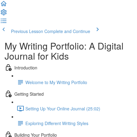
Previous Lesson
Complete and Continue
My Writing Portfolio: A Digital
Journal for Kids
Introduction
Welcome to My Writing Portfolio
Getting Started
Setting Up Your Online Journal (25:02)
Exploring Different Writing Styles
Building Your Portfolio