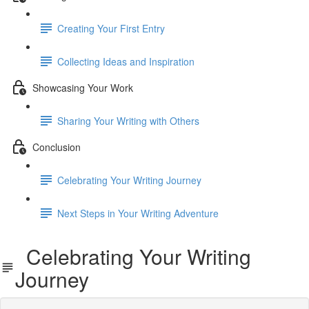
Creating Your First Entry
Collecting Ideas and Inspiration
Showcasing Your Work
Sharing Your Writing with Others
Conclusion
Celebrating Your Writing Journey
Next Steps in Your Writing Adventure
Celebrating Your Writing
Journey