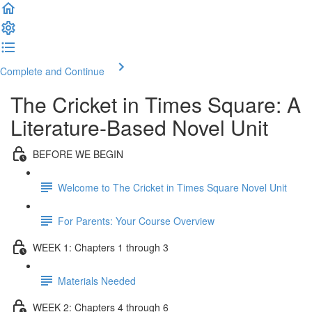
Complete and Continue
The Cricket in Times Square: A
Literature-Based Novel Unit
BEFORE WE BEGIN
Welcome to The Cricket in Times Square Novel Unit
For Parents: Your Course Overview
WEEK 1: Chapters 1 through 3
Materials Needed
WEEK 2: Chapters 4 through 6