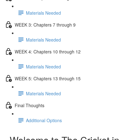
Materials Needed
WEEK 3: Chapters 7 through 9
Materials Needed
WEEK 4: Chapters 10 through 12
Materials Needed
WEEK 5: Chapters 13 through 15
Materials Needed
Final Thoughts
Additional Options
Welcome to The Cricket in