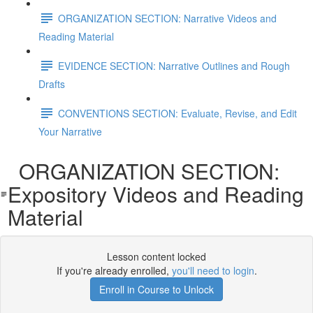
ORGANIZATION SECTION: Narrative Videos and
Reading Material
EVIDENCE SECTION: Narrative Outlines and Rough
Drafts
CONVENTIONS SECTION: Evaluate, Revise, and Edit
Your Narrative
ORGANIZATION SECTION:
Expository Videos and Reading
Material
Lesson content locked
If you're already enrolled,
you'll need to login
.
Enroll in Course to Unlock