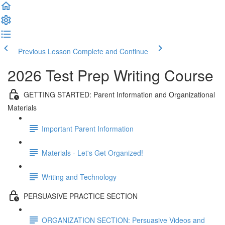
Previous Lesson
Complete and Continue
2026 Test Prep Writing Course
GETTING STARTED: Parent Information and Organizational
Materials
Important Parent Information
Materials - Let's Get Organized!
Writing and Technology
PERSUASIVE PRACTICE SECTION
ORGANIZATION SECTION: Persuasive Videos and