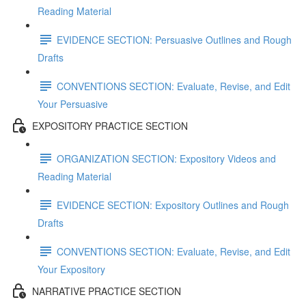
Reading Material
EVIDENCE SECTION: Persuasive Outlines and Rough
Drafts
CONVENTIONS SECTION: Evaluate, Revise, and Edit
Your Persuasive
EXPOSITORY PRACTICE SECTION
ORGANIZATION SECTION: Expository Videos and
Reading Material
EVIDENCE SECTION: Expository Outlines and Rough
Drafts
CONVENTIONS SECTION: Evaluate, Revise, and Edit
Your Expository
NARRATIVE PRACTICE SECTION